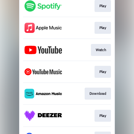
Play
Play
Watch
Play
Download
Play