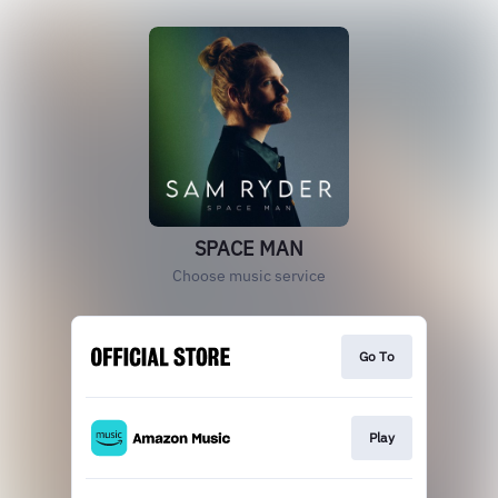
SPACE MAN
Choose music service
Go To
Play